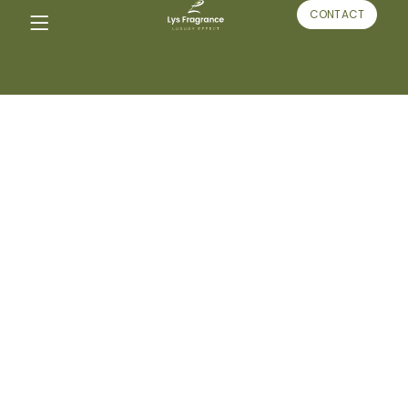
CONTACT